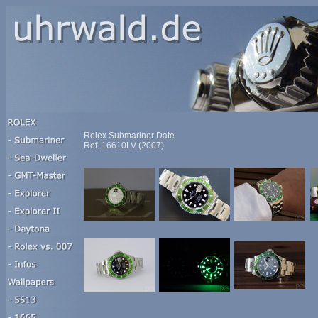
Rolex Submariner Date
Ref. 16610LV (2007)